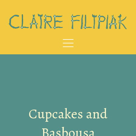
Cupcakes and
Basbousa