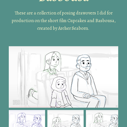
These are a collection of posing drawovers I did for
production on the short film Cupcakes and Basbousa,
created by Archer Seaborn.