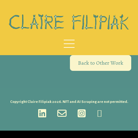
Back to Other Work
Copyright Claire Filipiak 2026. NFT and AI Scraping are not permitted.