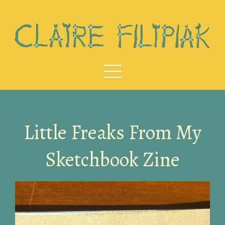
Little Freaks From My
Sketchbook Zine